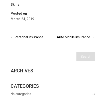
Skills
Posted on
March 24, 2019
←
Personal Insurance
Auto Mobile Insurance
→
ARCHIVES
CATEGORIES
No categories