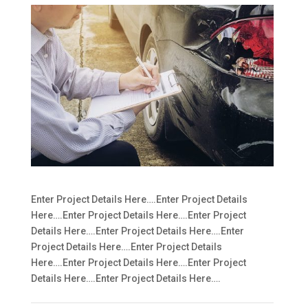
Enter Project Details Here….Enter Project Details
Here….Enter Project Details Here….Enter Project
Details Here….Enter Project Details Here….Enter
Project Details Here….Enter Project Details
Here….Enter Project Details Here….Enter Project
Details Here….Enter Project Details Here….