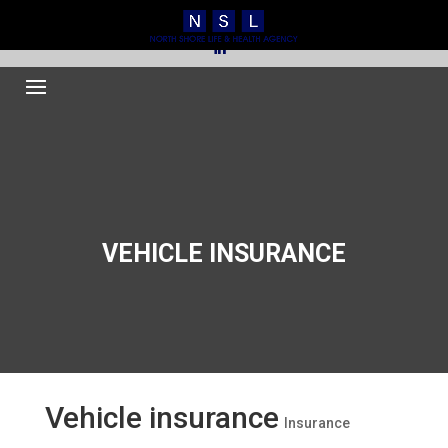
516.248.0000
Kathy@northshorelh.com
VEHICLE INSURANCE
Vehicle insurance
Insurance