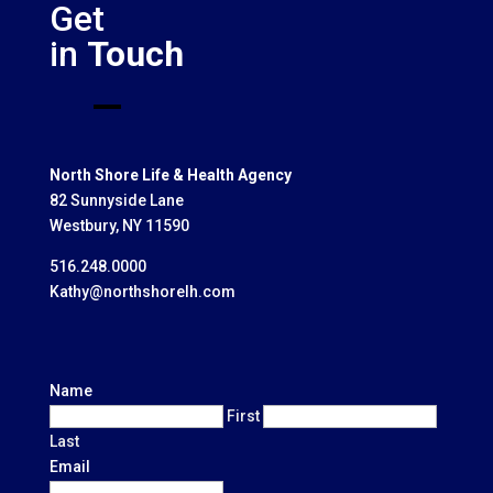
Get
in
Touch
North Shore Life & Health Agency
82 Sunnyside Lane
Westbury, NY 11590
516.248.0000
Kathy@northshorelh.com
Name
First
Last
Email