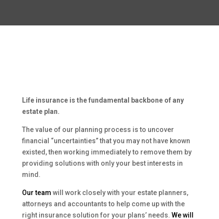
Life insurance is the fundamental backbone of any
estate plan.
The value of our planning process is to uncover
financial “uncertainties” that you may not have known
existed, then working immediately to remove them by
providing solutions with only your best interests in
mind.
Our team
will work closely with your estate planners,
attorneys and accountants to help come up with the
right insurance solution for your plans’ needs.
We will