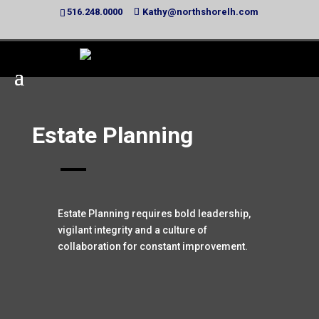
516.248.0000
Kathy@northshorelh.com
Estate Planning
Estate Planning requires bold leadership,
vigilant integrity and a culture of
collaboration for constant improvement.