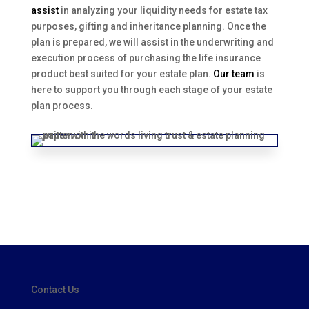
assist
in analyzing your liquidity needs for estate tax
purposes, gifting and inheritance planning. Once the
plan is prepared, we will assist in the underwriting and
execution process of purchasing the life insurance
product best suited for your estate plan.
Our team
is
here to support you through each stage of your estate
plan process.
Contact Us