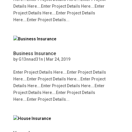
Details Here….Enter Project Details Here….Enter
Project Details Here….Enter Project Details
Here….Enter Project Details...
Business Insurance
by
G13nnad31n
|
Mar 24, 2019
Enter Project Details Here….Enter Project Details
Here….Enter Project Details Here….Enter Project
Details Here….Enter Project Details Here….Enter
Project Details Here….Enter Project Details
Here….Enter Project Details...