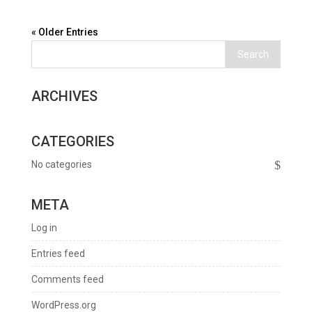
« Older Entries
ARCHIVES
CATEGORIES
No categories
META
Log in
Entries feed
Comments feed
WordPress.org