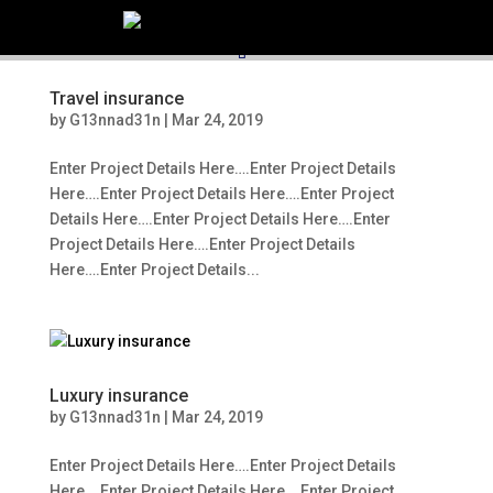
516.248.0000
Kathy@northshorelh.com
Travel insurance
by
G13nnad31n
|
Mar 24, 2019
Enter Project Details Here….Enter Project Details
Here….Enter Project Details Here….Enter Project
Details Here….Enter Project Details Here….Enter
Project Details Here….Enter Project Details
Here….Enter Project Details...
Luxury insurance
by
G13nnad31n
|
Mar 24, 2019
Enter Project Details Here….Enter Project Details
Here….Enter Project Details Here….Enter Project