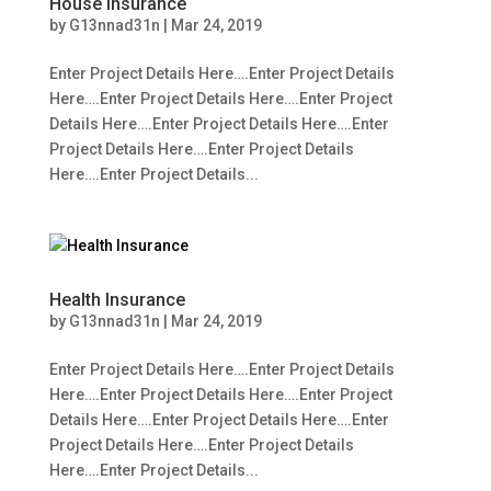
House Insurance
by
G13nnad31n
|
Mar 24, 2019
Enter Project Details Here….Enter Project Details
Here….Enter Project Details Here….Enter Project
Details Here….Enter Project Details Here….Enter
Project Details Here….Enter Project Details
Here….Enter Project Details...
Health Insurance
by
G13nnad31n
|
Mar 24, 2019
Enter Project Details Here….Enter Project Details
Here….Enter Project Details Here….Enter Project
Details Here….Enter Project Details Here….Enter
Project Details Here….Enter Project Details
Here….Enter Project Details...